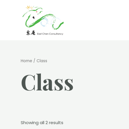
Skip
to
content
Home
/ Class
Class
Showing all 2 results