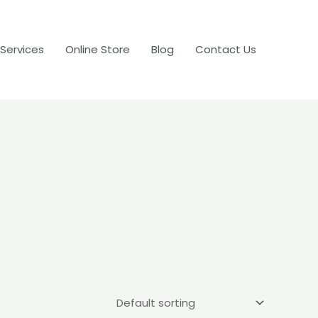
 Services
Online Store
Blog
Contact Us