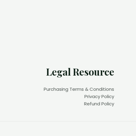
Legal Resource
Purchasing Terms & Conditions
Privacy Policy
Refund Policy