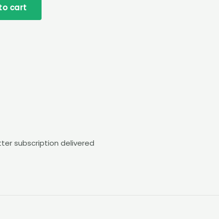
to cart
tter subscription delivered