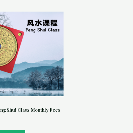
ng Shui Class Monthly Fees