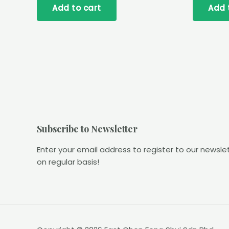
Add to cart
Add 
5
5
Subscribe to Newsletter
Enter your email address to register to our newsle
on regular basis!