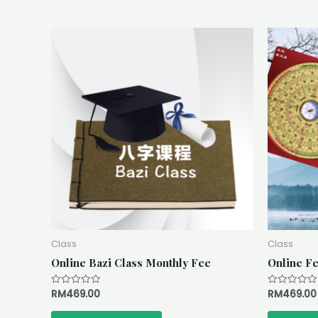
Class
Class
Online Bazi Class Monthly Fee
Online Fe
RM
469.00
RM
469.00
Rated
Rated
0
0
out
out
of
of