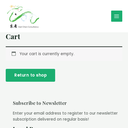
Skip
to
content
Main
Men
Cart
Your cart is currently empty.
Return to shop
Subscribe to Newsletter
Enter your email address to register to our newsletter
subscription delivered on regular basis!