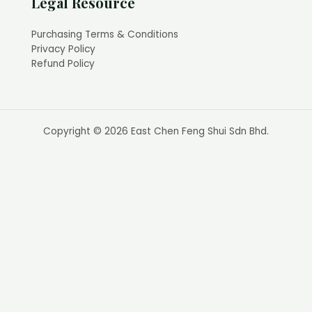
Legal Resource
Purchasing Terms & Conditions
Privacy Policy
Refund Policy
Copyright © 2026 East Chen Feng Shui Sdn Bhd.
Web Design by Calvin Seng Co