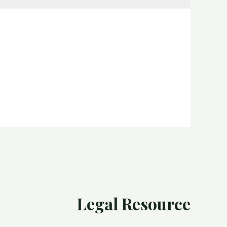
Legal Resource