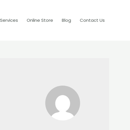
 Services
Online Store
Blog
Contact Us