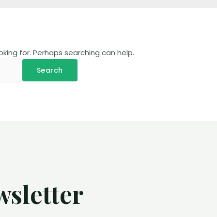
oking for. Perhaps searching can help.
wsletter