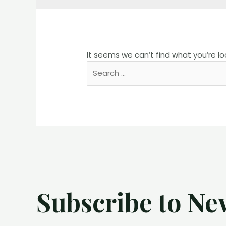
It seems we can’t find what you’re lo
Search
for:
Subscribe to Ne