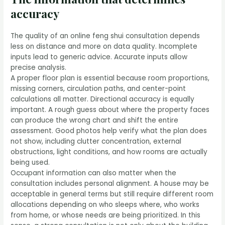
accuracy
The quality of an online feng shui consultation depends
less on distance and more on data quality. Incomplete
inputs lead to generic advice. Accurate inputs allow
precise analysis.
A proper floor plan is essential because room proportions,
missing corners, circulation paths, and center-point
calculations all matter. Directional accuracy is equally
important. A rough guess about where the property faces
can produce the wrong chart and shift the entire
assessment. Good photos help verify what the plan does
not show, including clutter concentration, external
obstructions, light conditions, and how rooms are actually
being used.
Occupant information can also matter when the
consultation includes personal alignment. A house may be
acceptable in general terms but still require different room
allocations depending on who sleeps where, who works
from home, or whose needs are being prioritized. In this