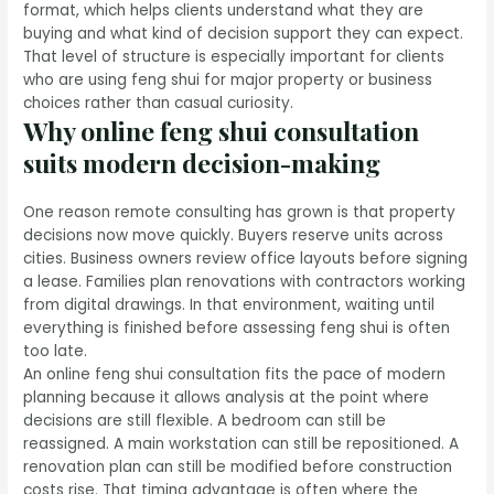
format, which helps clients understand what they are
buying and what kind of decision support they can expect.
That level of structure is especially important for clients
who are using feng shui for major property or business
choices rather than casual curiosity.
Why online feng shui consultation
suits modern decision-making
One reason remote consulting has grown is that property
decisions now move quickly. Buyers reserve units across
cities. Business owners review office layouts before signing
a lease. Families plan renovations with contractors working
from digital drawings. In that environment, waiting until
everything is finished before assessing feng shui is often
too late.
An online feng shui consultation fits the pace of modern
planning because it allows analysis at the point where
decisions are still flexible. A bedroom can still be
reassigned. A main workstation can still be repositioned. A
renovation plan can still be modified before construction
costs rise. That timing advantage is often where the