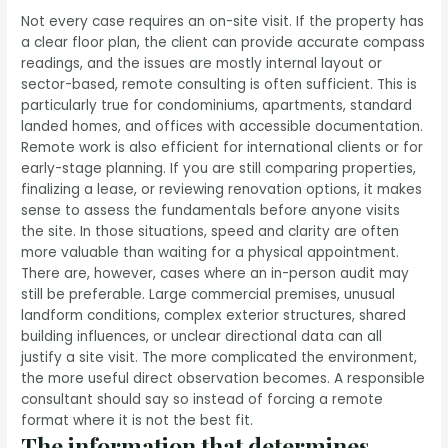
Not every case requires an on-site visit. If the property has
a clear floor plan, the client can provide accurate compass
readings, and the issues are mostly internal layout or
sector-based, remote consulting is often sufficient. This is
particularly true for condominiums, apartments, standard
landed homes, and offices with accessible documentation.
Remote work is also efficient for international clients or for
early-stage planning. If you are still comparing properties,
finalizing a lease, or reviewing renovation options, it makes
sense to assess the fundamentals before anyone visits
the site. In those situations, speed and clarity are often
more valuable than waiting for a physical appointment.
There are, however, cases where an in-person audit may
still be preferable. Large commercial premises, unusual
landform conditions, complex exterior structures, shared
building influences, or unclear directional data can all
justify a site visit. The more complicated the environment,
the more useful direct observation becomes. A responsible
consultant should say so instead of forcing a remote
format where it is not the best fit.
The information that determines