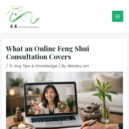
Skip
to
content
Main
Men
What an Online Feng Shui
Consultation Covers
/
Yi Jing Tips & Knowledge
/ By
Wesley Lim