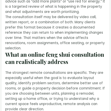
advice such as “add more plants” or “use red for energy.” It
is a targeted review of what is happening in the property
and what adjustments are worth prioritizing.
The consultation itself may be delivered by video call,
written report, or a combination of both. Many clients
prefer this format because it creates a documented
reference they can return to when implementing changes
over time. That matters when the advice affects
renovations, room assignments, office seating, or property
selection.
What an online feng shui consultation
can realistically address
The strongest remote consultations are specific. They are
especially useful when the goal is to evaluate layout
quality, identify problem sectors, determine better use of
rooms, or guide a property decision before commitment. If
you are choosing between units, planning a remodel,
setting up a home office, or trying to understand why a
current space feels unproductive, remote analysis can
provide clear direction.