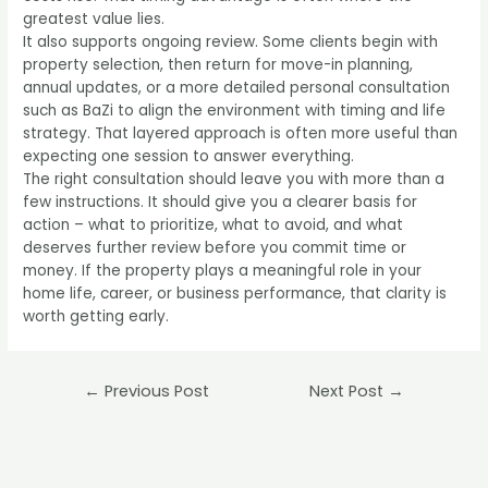
greatest value lies.
It also supports ongoing review. Some clients begin with
property selection, then return for move-in planning,
annual updates, or a more detailed
personal consultation
such as BaZi
to align the environment with timing and life
strategy. That layered approach is often more useful than
expecting one session to answer everything.
The right consultation should leave you with more than a
few instructions. It should give you a clearer basis for
action – what to prioritize, what to avoid, and what
deserves further review before you commit time or
money. If the property plays a meaningful role in your
home life, career, or business performance, that clarity is
worth getting early.
Post
←
Previous Post
Next Post
→
navigation