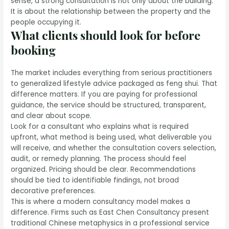
sense, a strong consultation is not only about the building.
It is about the relationship between the property and the
people occupying it.
What clients should look for before
booking
The market includes everything from serious practitioners
to generalized lifestyle advice packaged as feng shui. That
difference matters. If you are paying for professional
guidance, the service should be structured, transparent,
and clear about scope.
Look for a consultant who explains what is required
upfront, what method is being used, what deliverable you
will receive, and whether the consultation covers selection,
audit, or remedy planning. The process should feel
organized. Pricing should be clear. Recommendations
should be tied to identifiable findings, not broad
decorative preferences.
This is where a modern consultancy model makes a
difference. Firms such as East Chen Consultancy present
traditional Chinese metaphysics in a professional service