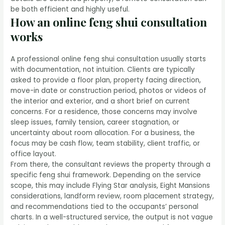
be both efficient and highly useful.
How an online feng shui consultation
works
A professional online feng shui consultation usually starts
with documentation, not intuition. Clients are typically
asked to provide a floor plan, property facing direction,
move-in date or construction period, photos or videos of
the interior and exterior, and a short brief on current
concerns. For a residence, those concerns may involve
sleep issues, family tension, career stagnation, or
uncertainty about room allocation. For a business, the
focus may be cash flow, team stability, client traffic, or
office layout.
From there, the consultant reviews the property through a
specific feng shui framework. Depending on the service
scope, this may include Flying Star analysis, Eight Mansions
considerations, landform review, room placement strategy,
and recommendations tied to the occupants’ personal
charts. In a well-structured service, the output is not vague