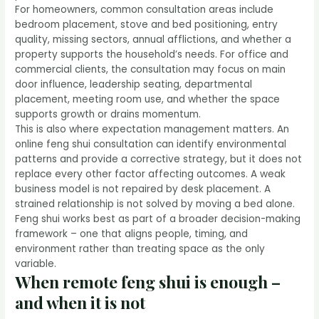
For homeowners, common consultation areas include
bedroom placement, stove and bed positioning, entry
quality, missing sectors, annual afflictions, and whether a
property supports the household’s needs. For office and
commercial clients, the consultation may focus on main
door influence, leadership seating, departmental
placement, meeting room use, and whether the space
supports growth
or drains momentum.
This is also where expectation management matters. An
online feng shui consultation can identify environmental
patterns and provide a corrective strategy, but it does not
replace every other factor affecting outcomes. A weak
business model is not repaired by desk placement. A
strained relationship is not solved by moving a bed alone.
Feng shui works best as part of a broader decision-making
framework – one that aligns people, timing, and
environment rather than treating space as the only
variable.
When remote feng shui is enough –
and when it is not