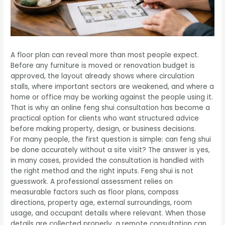
A floor plan can reveal more than most people expect.
Before any furniture is moved or renovation budget is
approved, the layout already shows where circulation
stalls, where important sectors are weakened, and where a
home or office may be working against the people using it.
That is why an online feng shui consultation has become a
practical option for clients who want structured advice
before making property, design, or business decisions.
For many people, the first question is simple: can feng shui
be done accurately without a site visit? The answer is yes,
in many cases, provided the consultation is handled with
the right method and the right inputs. Feng shui is not
guesswork. A professional assessment relies on
measurable factors such as floor plans, compass
directions, property age, external surroundings, room
usage, and occupant details where relevant. When those
details are collected properly, a remote consultation can